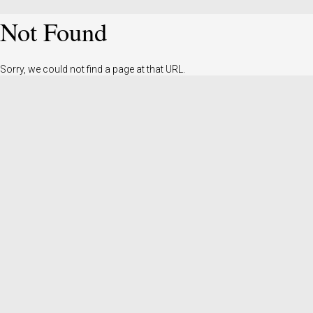
Not Found
Sorry, we could not find a page at that URL.