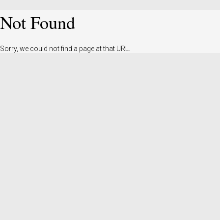
Not Found
Sorry, we could not find a page at that URL.