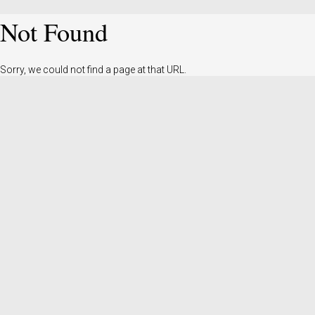
Not Found
Sorry, we could not find a page at that URL.